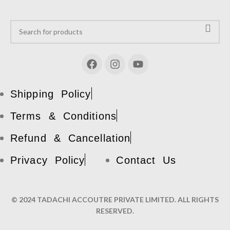
Shipping Policy
Terms & Conditions
Refund & Cancellation
Privacy Policy
Contact Us
© 2024 TADACHI ACCOUTRE PRIVATE LIMITED. ALL RIGHTS
RESERVED.