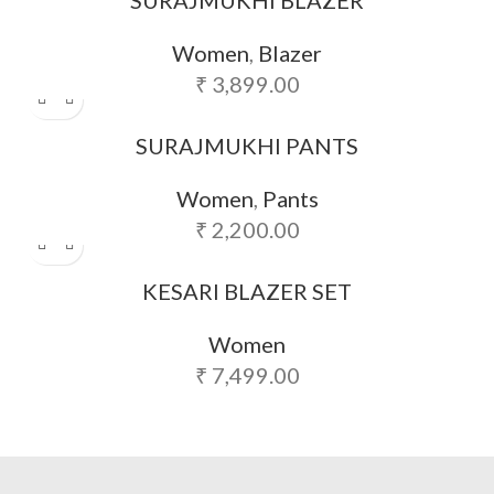
Women
,
Blazer
₹
3,899.00
SURAJMUKHI PANTS
Women
,
Pants
₹
2,200.00
KESARI BLAZER SET
Women
₹
7,499.00