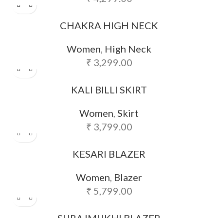
CHAKRA HIGH NECK
Women
,
High Neck
₹
3,299.00
KALI BILLI SKIRT
Women
,
Skirt
₹
3,799.00
KESARI BLAZER
Women
,
Blazer
₹
5,799.00
SURAJMUKHI BLAZER