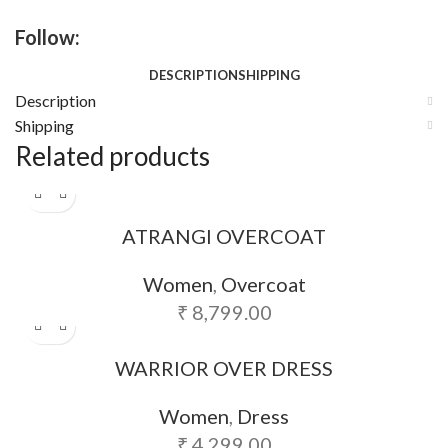
Follow:
DESCRIPTION
SHIPPING
Description
Shipping
Related products
ATRANGI OVERCOAT
Women
,
Overcoat
₹
8,799.00
WARRIOR OVER DRESS
Women
,
Dress
₹
4,299.00