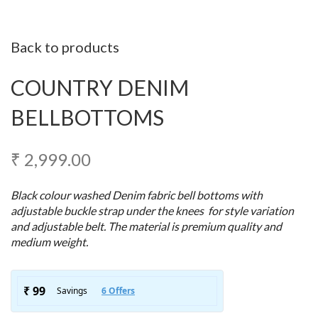
Back to products
COUNTRY DENIM
BELLBOTTOMS
₹
2,999.00
Black colour washed Denim fabric bell bottoms with
adjustable buckle strap under the knees for style variation
and adjustable belt. The material is premium quality and
medium weight.