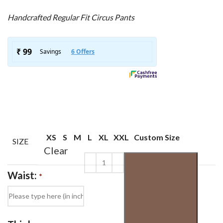
Handcrafted Regular Fit Circus Pants
XS
S
M
L
XL
XXL
Custom Size
SIZE
Clear
Waist:
*