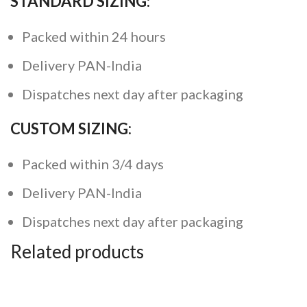
STANDARD SIZING:
Packed within 24 hours
Delivery PAN-India
Dispatches next day after packaging
CUSTOM SIZING:
Packed within 3/4 days
Delivery PAN-India
Dispatches next day after packaging
Related products