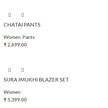
CHATAI PANTS
Women
,
Pants
₹
2,699.00
SURAJMUKHI BLAZER SET
Women
₹
5,399.00