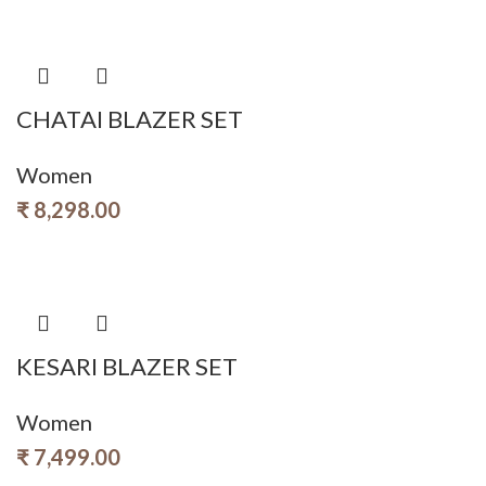
CHATAI BLAZER SET
Women
₹
8,298.00
KESARI BLAZER SET
Women
₹
7,499.00