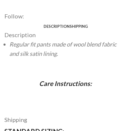
Follow:
DESCRIPTION
SHIPPING
Description
Regular fit pants made of wool blend fabric
and silk satin lining.
Care Instructions:
Shipping