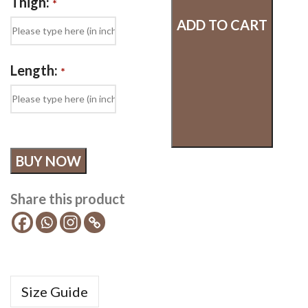
Thigh:
*
ADD TO CART
Length:
*
BUY NOW
Share this product
Size Guide