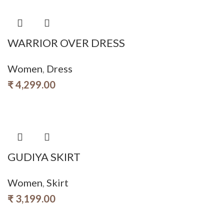
WARRIOR OVER DRESS
Women
,
Dress
₹
4,299.00
GUDIYA SKIRT
Women
,
Skirt
₹
3,199.00