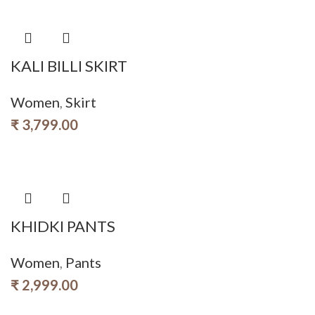
KALI BILLI SKIRT
Women
,
Skirt
₹
3,799.00
KHIDKI PANTS
Women
,
Pants
₹
2,999.00