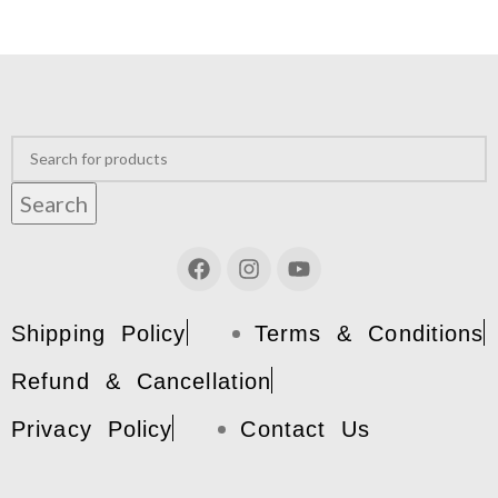
Search
Shipping Policy
Terms & Conditions
Refund & Cancellation
Privacy Policy
Contact Us