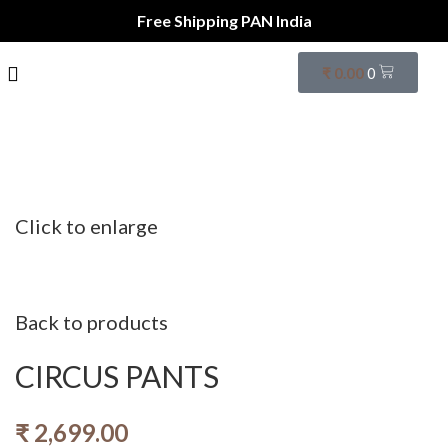
Free Shipping PAN India
₹
0.00
0
Click to enlarge
Back to products
CIRCUS PANTS
₹
2,699.00