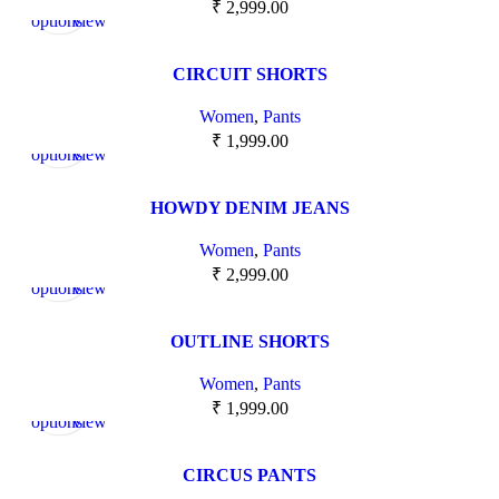
₹
2,999.00
options
view
CIRCUIT SHORTS
Women
,
Pants
Select
Quick
₹
1,999.00
options
view
HOWDY DENIM JEANS
Women
,
Pants
Select
Quick
₹
2,999.00
options
view
OUTLINE SHORTS
Women
,
Pants
Select
Quick
₹
1,999.00
options
view
CIRCUS PANTS