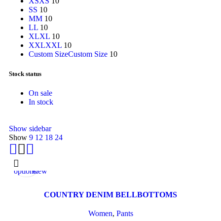
XS
XS
10
S
S
10
M
M
10
L
L
10
XL
XL
10
XXL
XXL
10
Custom Size
Custom Size
10
Stock status
On sale
In stock
Show sidebar
Show
9
12
18
24
Select
Quick
options
view
COUNTRY DENIM BELLBOTTOMS
Women
,
Pants
Select
Quick