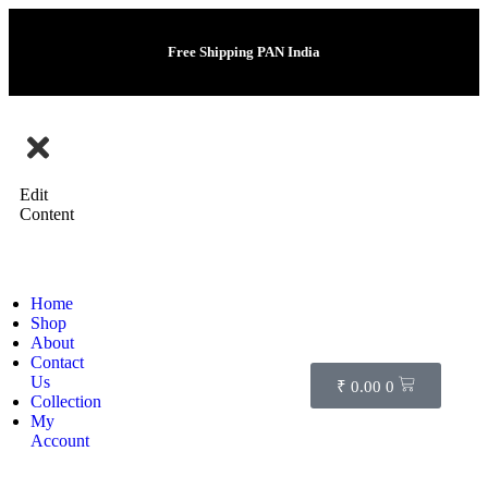
Free Shipping PAN India
Edit
Content
Home
Shop
About
Contact
Us
₹
0.00
0
Collection
My
Account