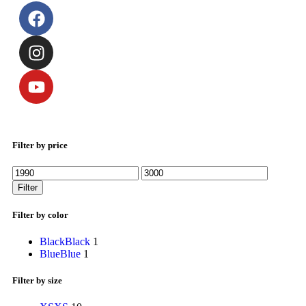
Filter by price
Filter
Filter by color
Black
Black
1
Blue
Blue
1
Filter by size