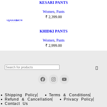
KESARI PANTS
Women
,
Pants
Select
Quick
₹
2,399.00
options
view
KHIDKI PANTS
Women
,
Pants
₹
2,999.00
Shipping Policy
Terms & Conditions
Refund & Cancellation
Privacy Policy
Contact Us