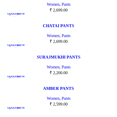
Women
,
Pants
Select
Quick
₹
2,699.00
options
view
CHATAI PANTS
Women
,
Pants
Select
Quick
₹
2,699.00
options
view
SURAJMUKHI PANTS
Women
,
Pants
Select
Quick
₹
2,200.00
options
view
AMBER PANTS
Women
,
Pants
Select
Quick
₹
2,599.00
options
view