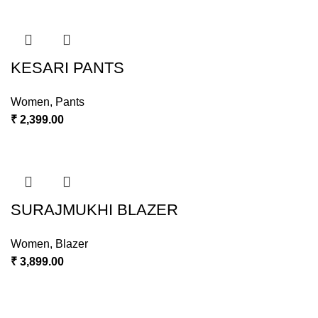
KESARI PANTS
Women
,
Pants
₹
2,399.00
SURAJMUKHI BLAZER
Women
,
Blazer
₹
3,899.00