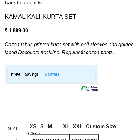
Back to products
KAMAL KALI KURTA SET
₹
1,899.00
Cotton fabric printed kurta set with bell sleeves and golden
laced Decollete neckline. Regular fit cotton pants.
XS
S
M
L
XL
XXL
Custom Size
SIZE
Clear