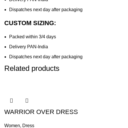
Dispatches next day after packaging
CUSTOM SIZING:
Packed within 3/4 days
Delivery PAN-India
Dispatches next day after packaging
Related products
WARRIOR OVER DRESS
Women
,
Dress