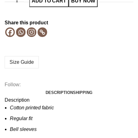
ADD TO CART
BUY NOW
Share this product
Size Guide
Follow:
DESCRIPTION
SHIPPING
Description
Cotton printed fabric
Regular fit
Bell sleeves