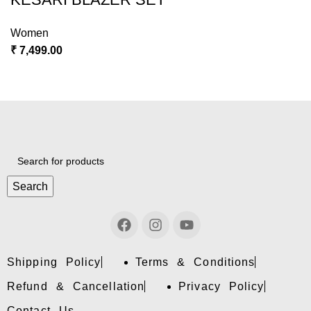
Women
₹
7,499.00
Search
Shipping Policy
Terms & Conditions
Refund & Cancellation
Privacy Policy
Contact Us