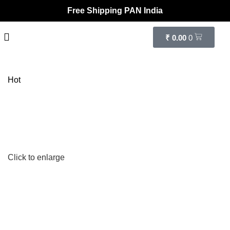
Free Shipping PAN India
₹
0.00
0
Hot
Click to enlarge