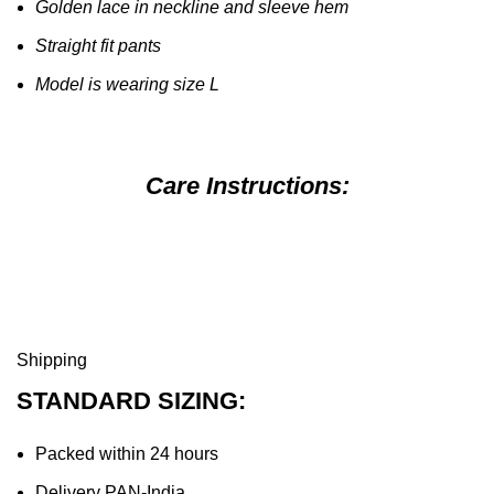
Golden lace in neckline and sleeve hem
Straight fit pants
Model is wearing size L
Care Instructions:
Shipping
STANDARD SIZING:
Packed within 24 hours
Delivery PAN-India