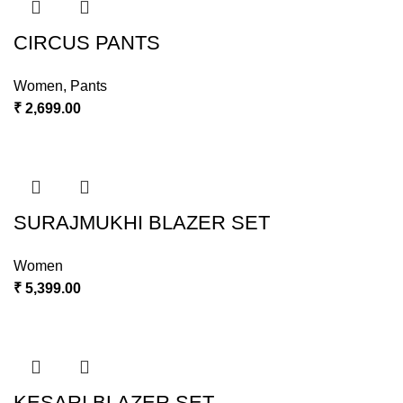
CIRCUS PANTS
Women
,
Pants
₹
2,699.00
SURAJMUKHI BLAZER SET
Women
₹
5,399.00
KESARI BLAZER SET