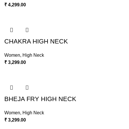
₹
4,299.00
CHAKRA HIGH NECK
Women
,
High Neck
₹
3,299.00
BHEJA FRY HIGH NECK
Women
,
High Neck
₹
3,299.00