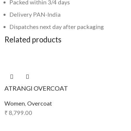
Packed within 3/4 days
Delivery PAN-India
Dispatches next day after packaging
Related products
ATRANGI OVERCOAT
Women
,
Overcoat
₹
8,799.00