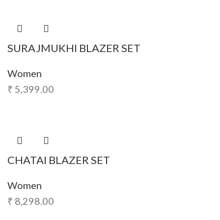
SURAJMUKHI BLAZER SET
Women
₹
5,399.00
CHATAI BLAZER SET
Women
₹
8,298.00