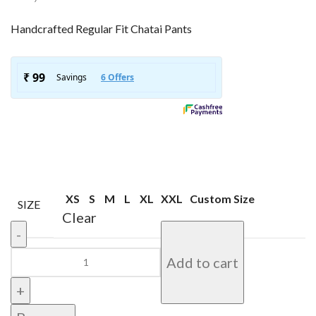
Handcrafted Regular Fit Chatai Pants
XS
S
M
L
XL
XXL
Custom Size
SIZE
Clear
Add to cart