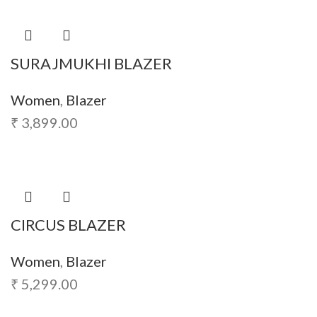
SURAJMUKHI BLAZER
Women
,
Blazer
₹
3,899.00
CIRCUS BLAZER
Women
,
Blazer
₹
5,299.00