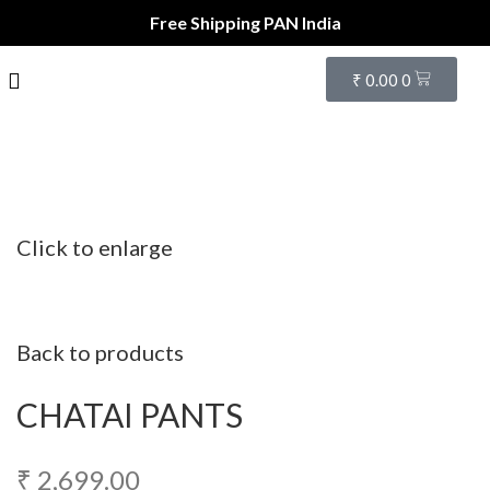
Free Shipping PAN India
₹
0.00
0
Click to enlarge
Back to products
CHATAI PANTS
₹
2,699.00