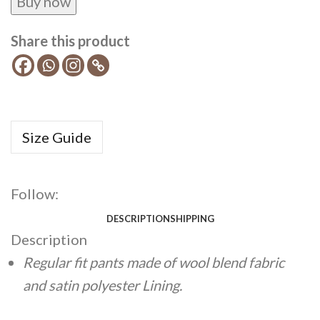
Buy now
Share this product
Size Guide
Follow:
DESCRIPTION
SHIPPING
Description
Regular fit pants made of wool blend fabric
and satin polyester Lining.