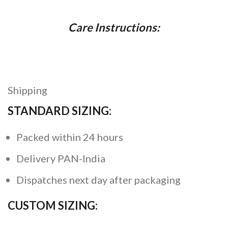
Care Instructions:
Shipping
STANDARD SIZING:
Packed within 24 hours
Delivery PAN-India
Dispatches next day after packaging
CUSTOM SIZING: