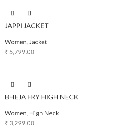
JAPPI JACKET
Women
,
Jacket
₹
5,799.00
BHEJA FRY HIGH NECK
Women
,
High Neck
₹
3,299.00