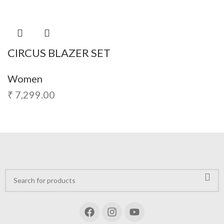
CIRCUS BLAZER SET
Women
₹
7,299.00