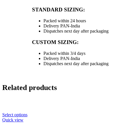
STANDARD SIZING:
Packed within 24 hours
Delivery PAN-India
Dispatches next day after packaging
CUSTOM SIZING:
Packed within 3/4 days
Delivery PAN-India
Dispatches next day after packaging
Related products
Select options
Quick view