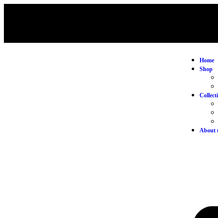
Home
Shop
Collect
About 