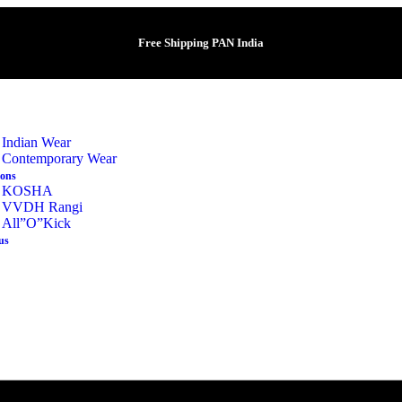
Free Shipping PAN India
Indian Wear
Contemporary Wear
ions
KOSHA
VVDH Rangi
All”O”Kick
us