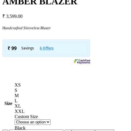
AMBER BLAZER
₹
3,599.00
Handcrafted Sleeveless Blazer
XS
S
M
L
Size
XL
XXL
Custom Size
Black