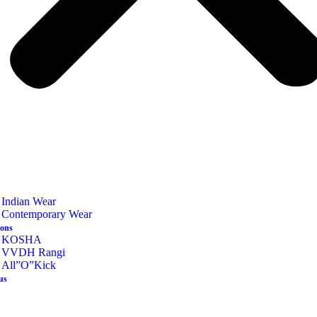
Indian Wear
Contemporary Wear
ions
KOSHA
VVDH Rangi
All”O”Kick
us