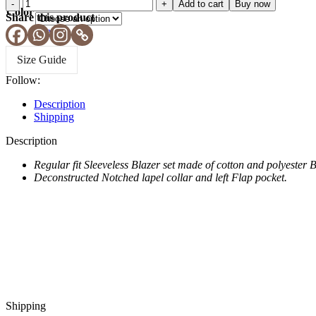
Add to cart
Buy now
Blue
Color
Share this product
Clear
Size Guide
Follow:
Description
Shipping
Description
Regular fit Sleeveless Blazer set made of cotton and polyester 
Deconstructed Notched lapel collar and left Flap pocket.
Shipping