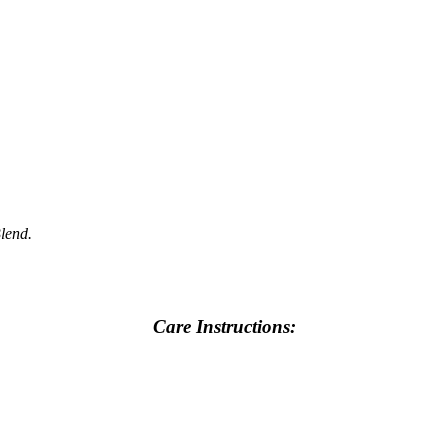
Blend.
Care Instructions: