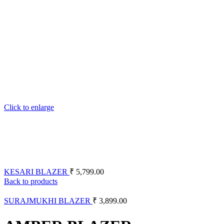
Click to enlarge
KESARI BLAZER
₹
5,799.00
Back to products
SURAJMUKHI BLAZER
₹
3,899.00