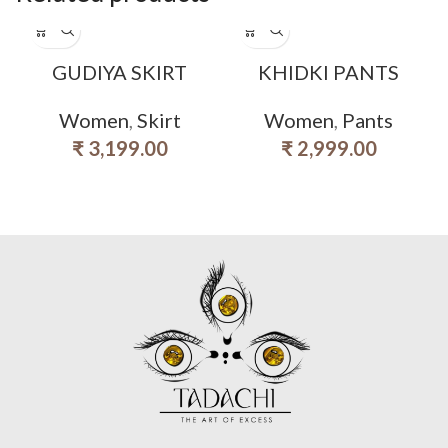
GUDIYA SKIRT
KHIDKI PANTS
Women
,
Skirt
Women
,
Pants
₹
3,199.00
₹
2,999.00