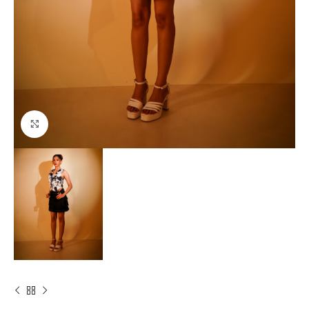
Click to enlarge