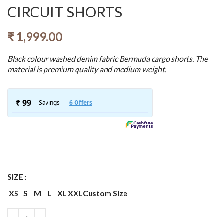
CIRCUIT SHORTS
₹
1,999.00
Black colour washed denim fabric Bermuda cargo shorts. The
material is premium quality and medium weight.
SIZE
XS
S
M
L
XL
XXL
Custom Size