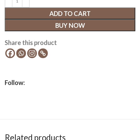
ADD TO CART
BUY NOW
Share this product
Follow:
Related products