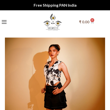
Free Shipping PAN India
0
₹
0.00