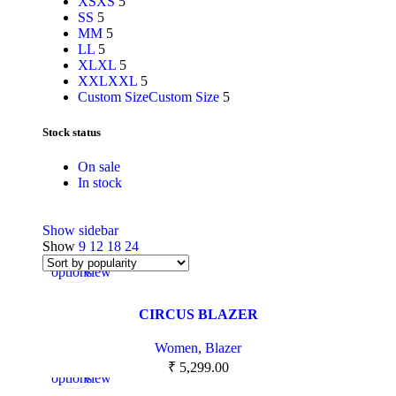
XS
XS
5
S
S
5
M
M
5
L
L
5
XL
XL
5
XXL
XXL
5
Custom Size
Custom Size
5
Stock status
On sale
In stock
Show sidebar
Show
9
12
18
24
Select
Quick
options
view
CIRCUS BLAZER
Women
,
Blazer
Select
Quick
₹
5,299.00
options
view