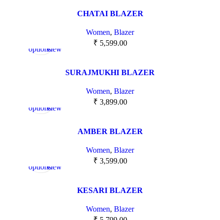
CHATAI BLAZER
Women
,
Blazer
Select
Quick
₹
5,599.00
options
view
SURAJMUKHI BLAZER
Women
,
Blazer
Select
Quick
₹
3,899.00
options
view
AMBER BLAZER
Women
,
Blazer
Select
Quick
₹
3,599.00
options
view
KESARI BLAZER
Women
,
Blazer
₹
5,799.00