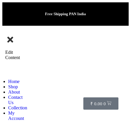
Free Shipping PAN India
Edit
Content
Home
Shop
About
Contact
Us
₹
0.00
0
Collection
My
Account