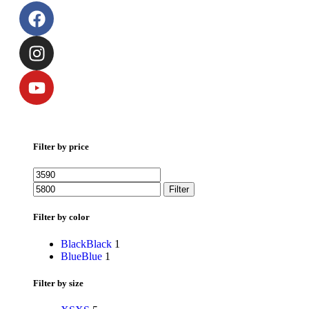
Filter by price
Filter
Filter by color
Black
Black
1
Blue
Blue
1
Filter by size