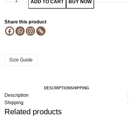
ADD TO CART
BUY NOW
Share this product
Size Guide
DESCRIPTION
SHIPPING
Description
Shipping
Related products