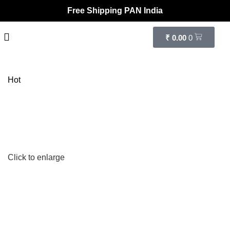
Free Shipping PAN India
₹
0.00
0
Hot
Click to enlarge