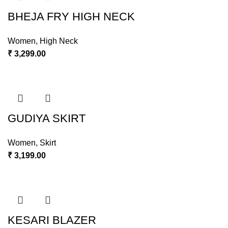
BHEJA FRY HIGH NECK
Women
,
High Neck
₹
3,299.00
GUDIYA SKIRT
Women
,
Skirt
₹
3,199.00
KESARI BLAZER