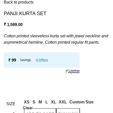
Back to products
PANJI KURTA SET
₹
1,599.00
Cotton printed sleeveless kurta set with jewel neckline and
asymmetrical hemline. Cotton printed regular fit pants.
XS
S
M
L
XL
XXL
Custom Size
SIZE
Clear