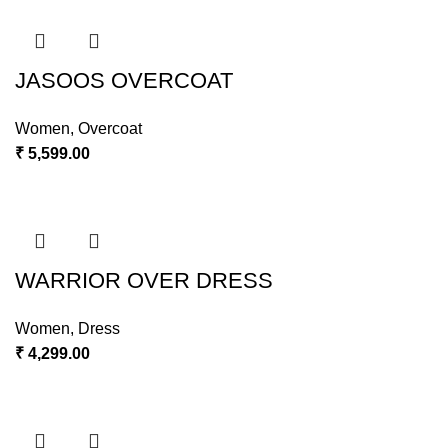
JASOOS OVERCOAT
Women
,
Overcoat
₹
5,599.00
WARRIOR OVER DRESS
Women
,
Dress
₹
4,299.00