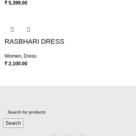
₹
5,399.00
RASBHARI DRESS
Women
,
Dress
₹
2,100.00
Search