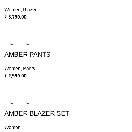
Women
,
Blazer
₹
5,799.00
AMBER PANTS
Women
,
Pants
₹
2,599.00
AMBER BLAZER SET
Women