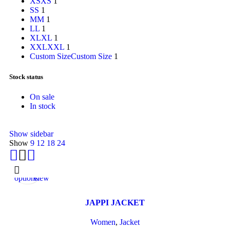
XS
XS
1
S
S
1
M
M
1
L
L
1
XL
XL
1
XXL
XXL
1
Custom Size
Custom Size
1
Stock status
On sale
In stock
Show sidebar
Show
9
12
18
24
Select
Quick
options
view
JAPPI JACKET
Women
,
Jacket