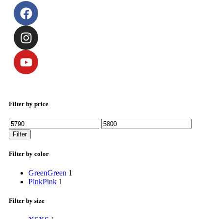
Filter by price
Filter
Filter by color
Green
Green
1
Pink
Pink
1
Filter by size