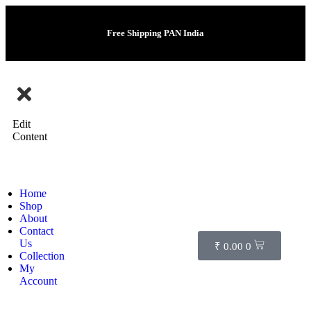
Free Shipping PAN India
Edit
Content
Home
Shop
About
Contact
Us
₹
0.00
0
Collection
My
Account