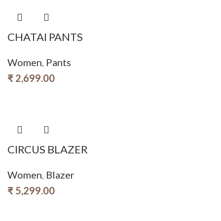
CHATAI PANTS
Women
,
Pants
₹
2,699.00
CIRCUS BLAZER
Women
,
Blazer
₹
5,299.00