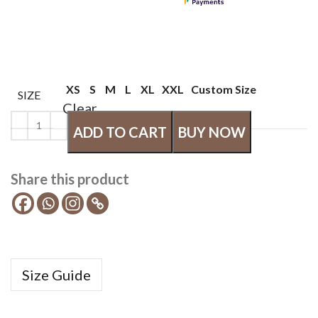
XS
S
M
L
XL
XXL
Custom Size
SIZE
Clear
ADD TO CART
BUY NOW
Share this product
Size Guide