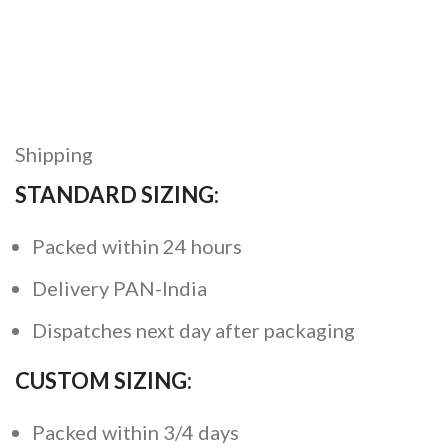
Shipping
STANDARD SIZING:
Packed within 24 hours
Delivery PAN-India
Dispatches next day after packaging
CUSTOM SIZING:
Packed within 3/4 days