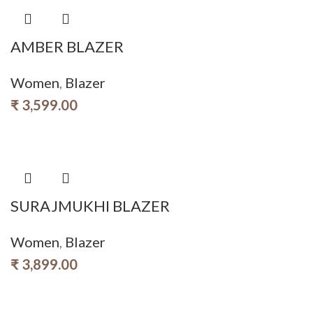
AMBER BLAZER
Women
,
Blazer
₹
3,599.00
SURAJMUKHI BLAZER
Women
,
Blazer
₹
3,899.00