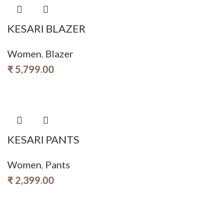
KESARI BLAZER
Women
,
Blazer
₹
5,799.00
KESARI PANTS
Women
,
Pants
₹
2,399.00