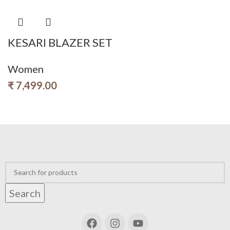
KESARI BLAZER SET
Women
₹
7,499.00
Search