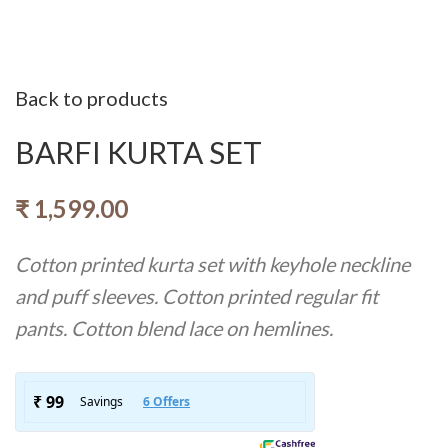
Back to products
BARFI KURTA SET
₹
1,599.00
Cotton printed kurta set with keyhole neckline
and puff sleeves. Cotton printed regular fit
pants. Cotton blend lace on hemlines.