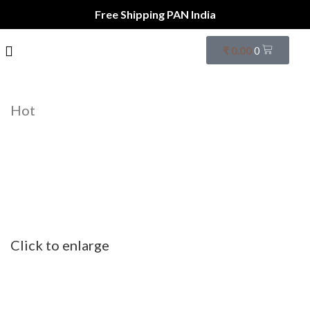
Free Shipping PAN India
₹
0.00
0
Hot
Click to enlarge