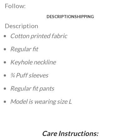
Follow:
DESCRIPTION
SHIPPING
Description
Cotton printed fabric
Regular fit
Keyhole neckline
¾ Puff sleeves
Regular fit pants
Model is wearing size L
Care Instructions: