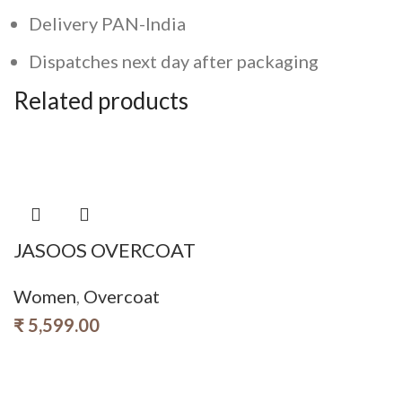
Delivery PAN-India
Dispatches next day after packaging
Related products
JASOOS OVERCOAT
Women
,
Overcoat
₹
5,599.00