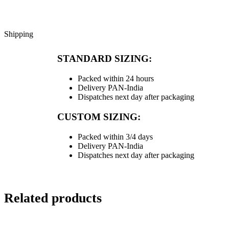
Shipping
STANDARD SIZING:
Packed within 24 hours
Delivery PAN-India
Dispatches next day after packaging
CUSTOM SIZING:
Packed within 3/4 days
Delivery PAN-India
Dispatches next day after packaging
Related products