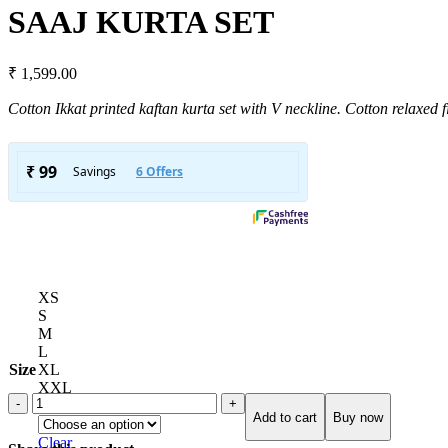
SAAJ KURTA SET
₹
1,599.00
Cotton Ikkat printed kaftan kurta set with V neckline. Cotton relaxed f
XS
S
M
L
Size
XL
XXL
Custom Size
Add to cart
Buy now
Clear