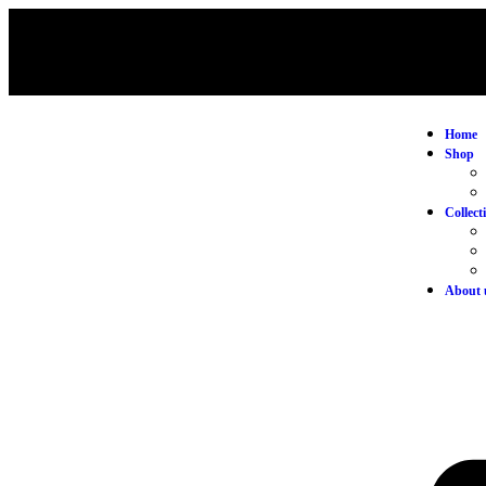
Home
Shop
Collect
About 