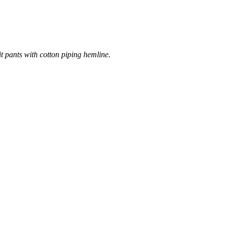
it pants with cotton piping hemline.