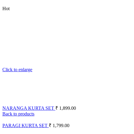
Hot
Click to enlarge
NARANGA KURTA SET
₹
1,899.00
Back to products
PARAGI KURTA SET
₹
1,799.00