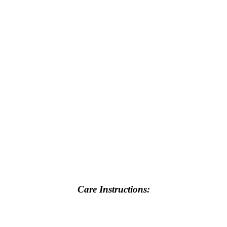
Care Instructions: