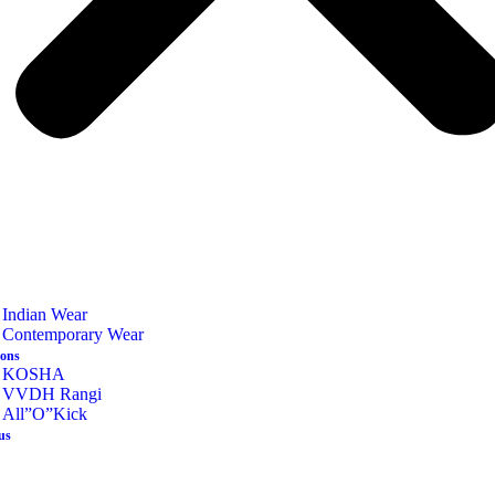
Indian Wear
Contemporary Wear
ions
KOSHA
VVDH Rangi
All”O”Kick
us