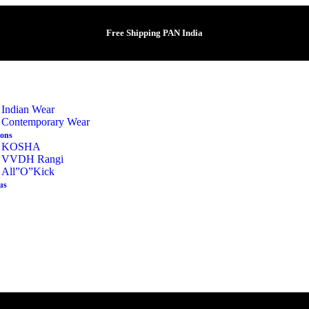
Free Shipping PAN India
Indian Wear
Contemporary Wear
ions
KOSHA
VVDH Rangi
All”O”Kick
us