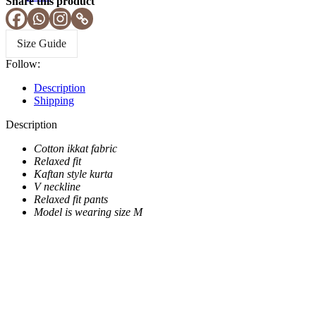
Share this product
Size Guide
Follow:
Description
Shipping
Description
Cotton ikkat fabric
Relaxed fit
Kaftan style kurta
V neckline
Relaxed fit pants
Model is wearing size M