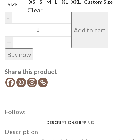
XS
S
M
L
XL
XXL
Custom Size
SIZE
Clear
Add to cart
Buy now
Share this product
Follow:
DESCRIPTION
SHIPPING
Description