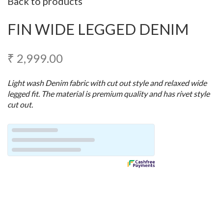
Back to products
FIN WIDE LEGGED DENIM
₹
2,999.00
Light wash Denim fabric with cut out style and relaxed wide
legged fit. The material is premium quality and has rivet style
cut out.