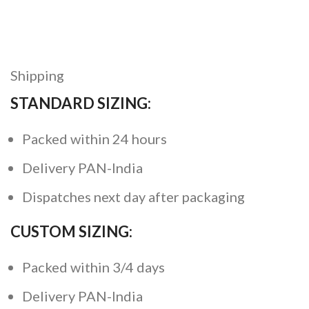
Shipping
STANDARD SIZING:
Packed within 24 hours
Delivery PAN-India
Dispatches next day after packaging
CUSTOM SIZING:
Packed within 3/4 days
Delivery PAN-India