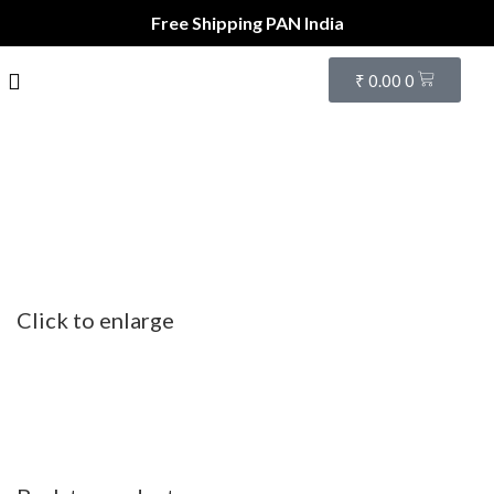
Free Shipping PAN India
₹
0.00
0
Click to enlarge