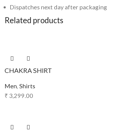
Dispatches next day after packaging
Related products
CHAKRA SHIRT
Men
,
Shirts
₹
3,299.00