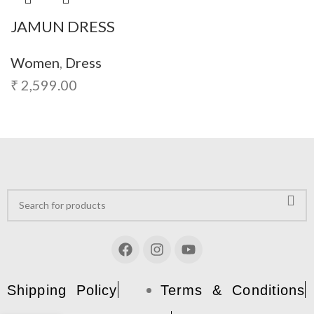
JAMUN DRESS
Women
,
Dress
₹
2,599.00
Shipping Policy
Terms & Conditions