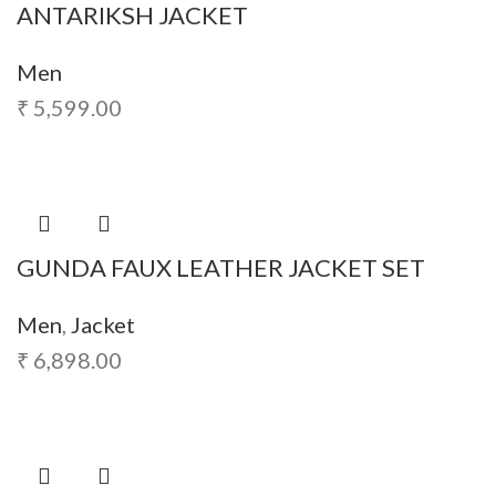
ANTARIKSH JACKET
Men
₹
5,599.00
GUNDA FAUX LEATHER JACKET SET
Men
,
Jacket
₹
6,898.00