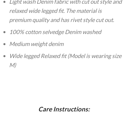
Light wash Denim fabric with cut out style and
relaxed wide legged fit. The material is
premium quality and has rivet style cut out.
100% cotton selvedge Denim washed
Medium weight denim
Wide legged Relaxed fit (Model is wearing size
M)
Care Instructions: