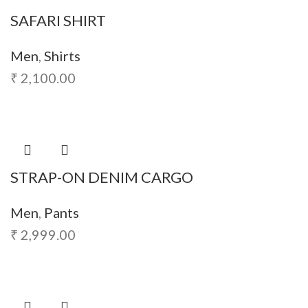
SAFARI SHIRT
Men
,
Shirts
₹
2,100.00
STRAP-ON DENIM CARGO
Men
,
Pants
₹
2,999.00