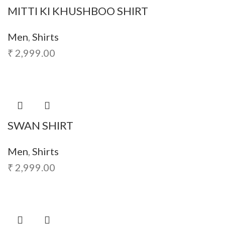
MITTI KI KHUSHBOO SHIRT
Men
,
Shirts
₹
2,999.00
SWAN SHIRT
Men
,
Shirts
₹
2,999.00