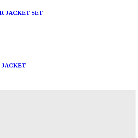
R JACKET SET
 JACKET