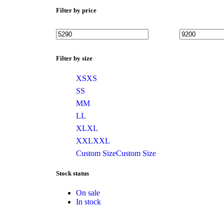
Filter by price
Filter by size
XS
XS
S
S
M
M
L
L
XL
XL
XXL
XXL
Custom Size
Custom Size
Stock status
On sale
In stock