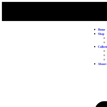
Home
Shop
Collect
About 