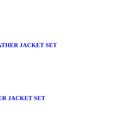
ATHER JACKET SET
ER JACKET SET