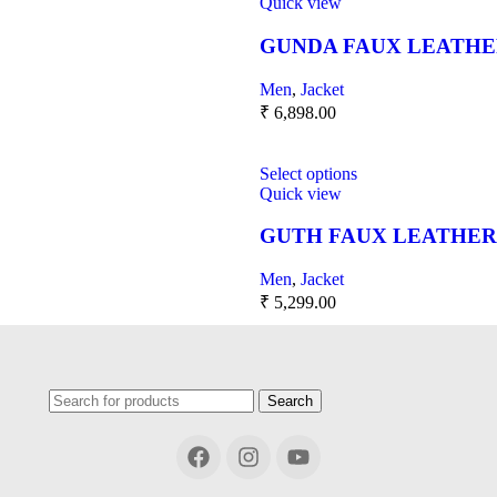
Quick view
GUNDA FAUX LEATHE
Men
,
Jacket
₹
6,898.00
Select options
Quick view
GUTH FAUX LEATHER
Men
,
Jacket
₹
5,299.00
Search