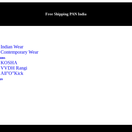
Free Shipping PAN India
Indian Wear
Contemporary Wear
ions
KOSHA
VVDH Rangi
All”O”Kick
us