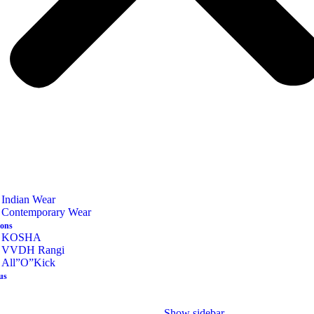
Indian Wear
Contemporary Wear
ions
KOSHA
VVDH Rangi
All”O”Kick
us
Show sidebar