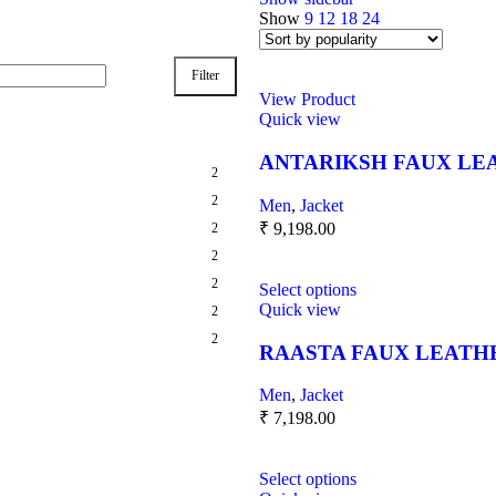
Show
9
12
18
24
Filter
View Product
Quick view
ANTARIKSH FAUX LE
2
2
Men
,
Jacket
₹
9,198.00
2
2
2
Select options
Quick view
2
2
RAASTA FAUX LEATH
Men
,
Jacket
₹
7,198.00
Select options