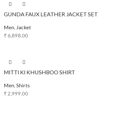
GUNDA FAUX LEATHER JACKET SET
Men
,
Jacket
₹
6,898.00
MITTI KI KHUSHBOO SHIRT
Men
,
Shirts
₹
2,999.00