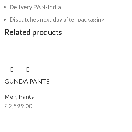
Delivery PAN-India
Dispatches next day after packaging
Related products
GUNDA PANTS
Men
,
Pants
₹
2,599.00