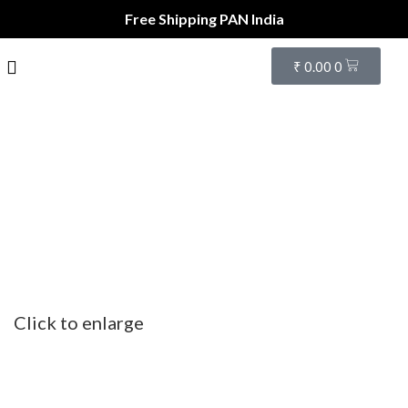
Free Shipping PAN India
₹
0.00
0
Click to enlarge