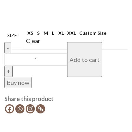
XS
S
M
L
XL
XXL
Custom Size
SIZE
Clear
Add to cart
Buy now
Share this product