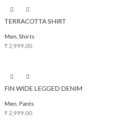
TERRACOTTA SHIRT
Men
,
Shirts
₹
2,999.00
FIN WIDE LEGGED DENIM
Men
,
Pants
₹
2,999.00