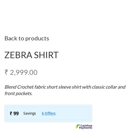
Back to products
ZEBRA SHIRT
₹
2,999.00
Blend Crochet fabric short sleeve shirt with classic collar and
front pockets.