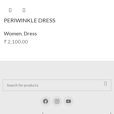
PERIWINKLE DRESS
Women
,
Dress
₹
2,100.00