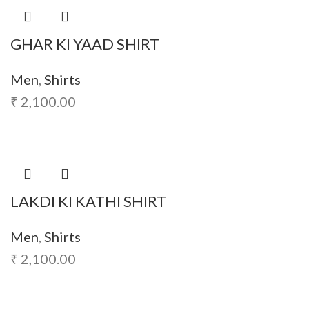
GHAR KI YAAD SHIRT
Men
,
Shirts
₹
2,100.00
LAKDI KI KATHI SHIRT
Men
,
Shirts
₹
2,100.00