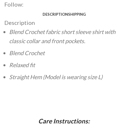
Follow:
DESCRIPTION
SHIPPING
Description
Blend Crochet fabric short sleeve shirt with
classic collar and front pockets.
Blend Crochet
Relaxed fit
Straight Hem
(Model is wearing size L)
Care Instructions: