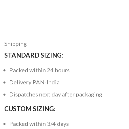
Shipping
STANDARD SIZING:
Packed within 24 hours
Delivery PAN-India
Dispatches next day after packaging
CUSTOM SIZING:
Packed within 3/4 days