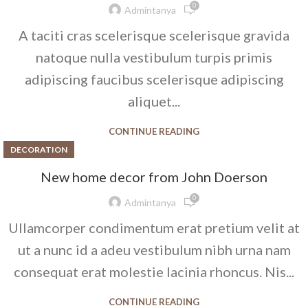
0
Admintanya
A taciti cras scelerisque scelerisque gravida
natoque nulla vestibulum turpis primis
adipiscing faucibus scelerisque adipiscing
aliquet...
CONTINUE READING
DECORATION
New home decor from John Doerson
0
Admintanya
Ullamcorper condimentum erat pretium velit at
ut a nunc id a adeu vestibulum nibh urna nam
consequat erat molestie lacinia rhoncus. Nis...
CONTINUE READING