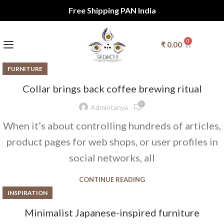
Free Shipping PAN India
0
₹
0.00
FURNITURE
Collar brings back coffee brewing ritual
0
Admintanya
When it’s about controlling hundreds of articles,
product pages for web shops, or user profiles in
social networks, all
CONTINUE READING
INSPIRATION
Minimalist Japanese-inspired furniture