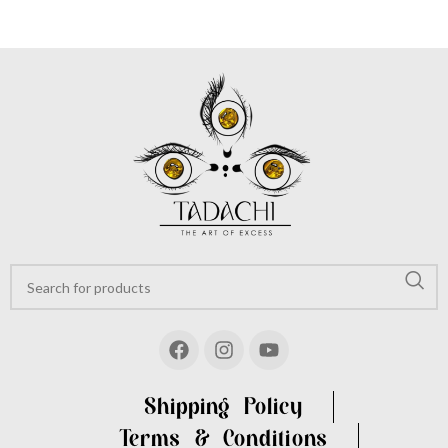
Shipping Policy
Terms & Conditions