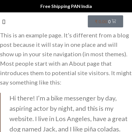
Free Shipping PAN India
₹
0.00
0
This is an example page. It’s different from a blog
post because it will stay in one place and will
show up in your site navigation (in most themes).
Most people start with an About page that
introduces them to potential site visitors. It might
say something like this:
Hi there! I’m a bike messenger by day,
aspiring actor by night, and this is my
website. I live in Los Angeles, have a great
dog named Jack, and I like piña coladas.