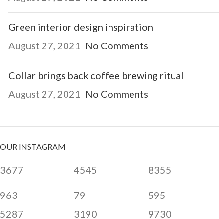
Green interior design inspiration
August 27, 2021
No Comments
Collar brings back coffee brewing ritual
August 27, 2021
No Comments
OUR INSTAGRAM
3677
4545
8355
963
79
595
5287
3190
9730