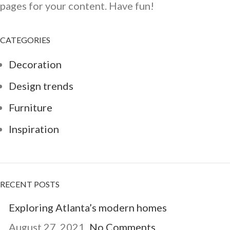
pages for your content. Have fun!
CATEGORIES
Decoration
Design trends
Furniture
Inspiration
RECENT POSTS
Exploring Atlanta’s modern homes
August 27, 2021
No Comments