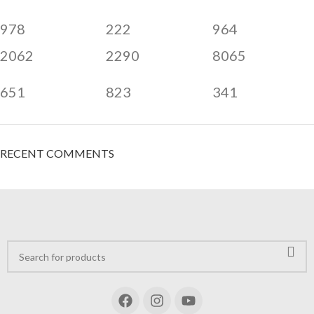
978
222
964
2062
2290
8065
651
823
341
RECENT COMMENTS