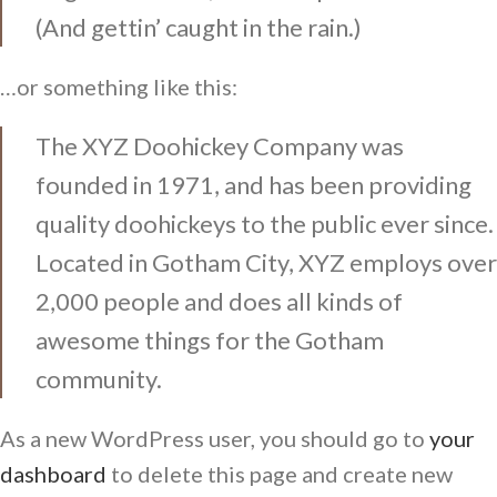
(And gettin’ caught in the rain.)
…or something like this:
The XYZ Doohickey Company was
founded in 1971, and has been providing
quality doohickeys to the public ever since.
Located in Gotham City, XYZ employs over
2,000 people and does all kinds of
awesome things for the Gotham
community.
As a new WordPress user, you should go to
your
dashboard
to delete this page and create new