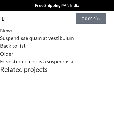
Free Shipping PAN India
₹
0.00
0
Newer
Suspendisse quam at vestibulum
Back to list
Older
Et vestibulum quis a suspendisse
Related projects
Furniture
A lacus bibendum pulvinar