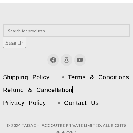
Search
Shipping Policy
Terms & Conditions
Refund & Cancellation
Privacy Policy
Contact Us
© 2024 TADACHI ACCOUTRE PRIVATE LIMITED. ALL RIGHTS
RESERVED.